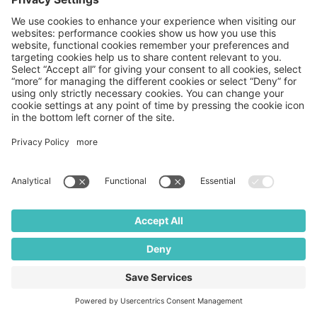
Privacy Policy
Terms and
Conditions
THIS WEBSITE IS
Stock
Copyright
INTENDED FOR
photos
© 2026
UNITED STATES
posed by
Medpace
AUDIENCES ONLY.
models