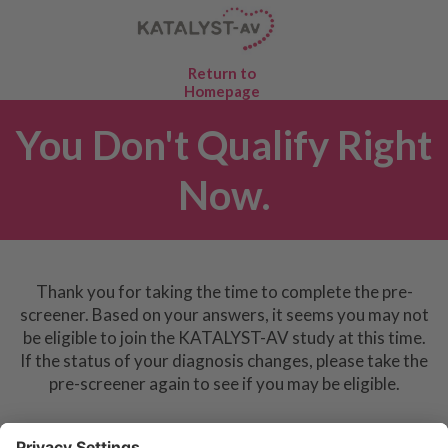
Return to
Homepage
You Don't Qualify Right
Now.
Thank you for taking the time to complete the pre-
screener. Based on your answers, it seems you may not
be eligible to join the KATALYST-AV study at this time.
If the status of your diagnosis changes, please take the
pre-screener again to see if you may be eligible.