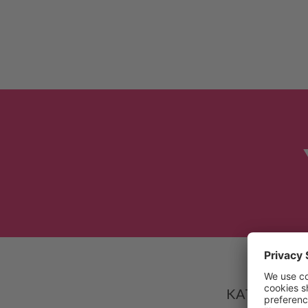
Based on
KATALYST-AV 