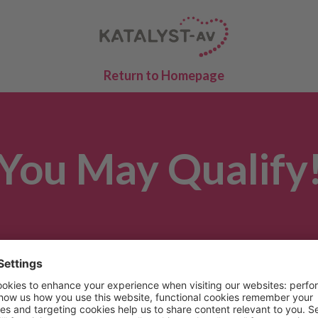
Return to Homepage
You May Qualify
 the answers provided, you may qualify to participa
study. Someone from the site you selected will r