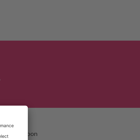
!
te in the
each out soon