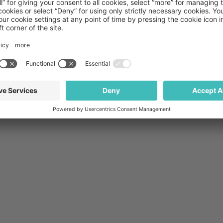
with more information.
Privacy Policy
Terms and Conditions
THIS WEBSITE IS INTENDED FOR UNITED STATES AUDIENCES ONLY
Stock photos posed by models
Copyright © 2026 Medpace